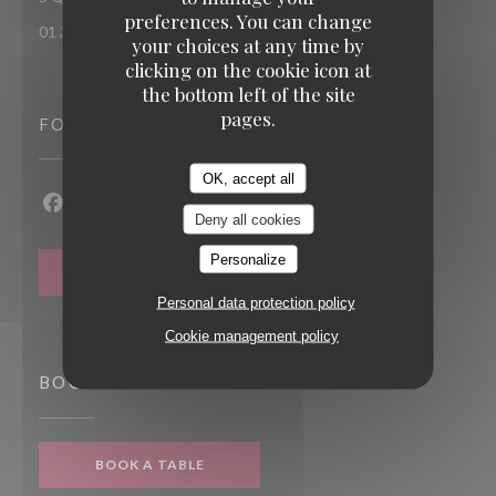
preferences. You can change
01 30 92 77 78
your choices at any time by
clicking on the cookie icon at
the bottom left of the site
pages.
FOLLOW US
OK, accept all
Facebook ((opens in a new window))
Instagram ((opens in a new window))
Deny all cookies
Personalize
NEWSLETTER
Personal data protection policy
Cookie management policy
BOOKING
BOOK A TABLE