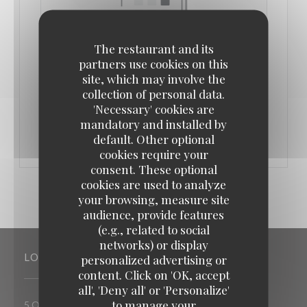
The restaurant and its
partners use cookies on this
site, which may involve the
collection of personal data.
FROM 02/08/2026 TO 24/08/2026 FROM 11H00 TO
01H30
'Necessary' cookies are
mandatory and installed by
CONGÉS DE PRINTEMPS
default. Other optional
cookies require your
consent. These optional
cookies are used to analyze
your browsing, measure site
audience, provide features
(e.g., related to social
networks) or display
LOCATION
personalized advertising or
content. Click on 'OK, accept
all', 'Deny all' or 'Personalize'
to manage your
((opens in a new window))
5 Quai Albert 1er 78520 Limay