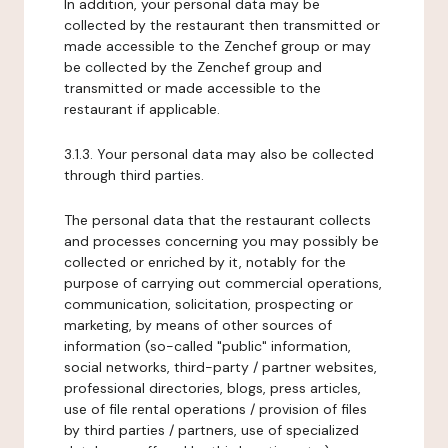
In addition, your personal data may be
collected by the restaurant then transmitted or
made accessible to the Zenchef group or may
be collected by the Zenchef group and
transmitted or made accessible to the
restaurant if applicable.
3.1.3. Your personal data may also be collected
through third parties.
The personal data that the restaurant collects
and processes concerning you may possibly be
collected or enriched by it, notably for the
purpose of carrying out commercial operations,
communication, solicitation, prospecting or
marketing, by means of other sources of
information (so-called "public" information,
social networks, third-party / partner websites,
professional directories, blogs, press articles,
use of file rental operations / provision of files
by third parties / partners, use of specialized