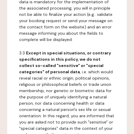
data is mandatory for the implementation of
the associated processing, you will in principle
not be able to finalize your action (e.g.: validate
your booking request or send your message on
the contact form on the website) and an error
message informing you about the fields to
complete will be displayed.
3.3
Except in special situations, or contrary
specifications in this policy, we do not
collect so-called "sensitive" or "special
categories" of personal data
, i.e. which would
reveal racial or ethnic origin, political opinions,
religious or philosophical beliefs or trade union
membership, nor genetic or biometric data for
the purpose of uniquely identifying a natural
person, nor data concerning health or data
concerning a natural person's sex life or sexual
orientation. In this regard, you are informed that
you are asked not to provide such "sensitive" or
"special categories" data in the context of your