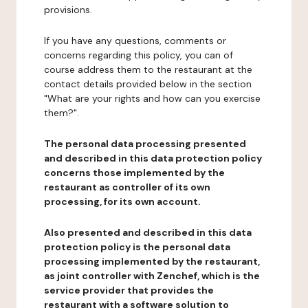
provisions.
If you have any questions, comments or
concerns regarding this policy, you can of
course address them to the restaurant at the
contact details provided below in the section
"What are your rights and how can you exercise
them?".
The personal data processing presented
and described in this data protection policy
concerns those implemented by the
restaurant as controller of its own
processing, for its own account.
Also presented and described in this data
protection policy is the personal data
processing implemented by the restaurant,
as joint controller with Zenchef, which is the
service provider that provides the
restaurant with a software solution to