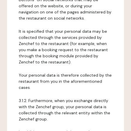
offered on the website, or during your
navigation on one of the pages administered by
the restaurant on social networks.
It is specified that your personal data may be
collected through the services provided by
Zenchef to the restaurant (for example, when
you make a booking request to the restaurant
through the booking module provided by
Zenchef to the restaurant).
Your personal data is therefore collected by the
restaurant from you in the aforementioned
cases.
3.1.2. Furthermore, when you exchange directly
with the Zenchef group, your personal data is
collected through the relevant entity within the
Zenchef group.