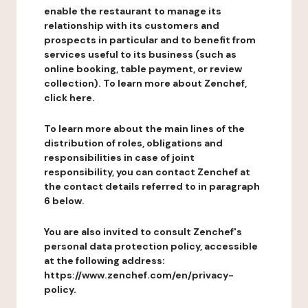
enable the restaurant to manage its
relationship with its customers and
prospects in particular and to benefit from
services useful to its business (such as
online booking, table payment, or review
collection). To learn more about Zenchef,
click here.
To learn more about the main lines of the
distribution of roles, obligations and
responsibilities in case of joint
responsibility, you can contact Zenchef at
the contact details referred to in paragraph
6 below.
You are also invited to consult Zenchef's
personal data protection policy, accessible
at the following address:
https://www.zenchef.com/en/privacy-
policy.