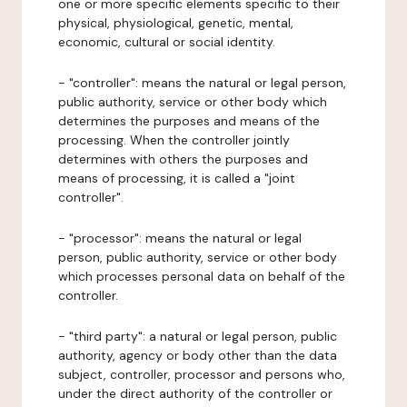
one or more specific elements specific to their
physical, physiological, genetic, mental,
economic, cultural or social identity.
- "controller": means the natural or legal person,
public authority, service or other body which
determines the purposes and means of the
processing. When the controller jointly
determines with others the purposes and
means of processing, it is called a "joint
controller".
- "processor": means the natural or legal
person, public authority, service or other body
which processes personal data on behalf of the
controller.
- "third party": a natural or legal person, public
authority, agency or body other than the data
subject, controller, processor and persons who,
under the direct authority of the controller or