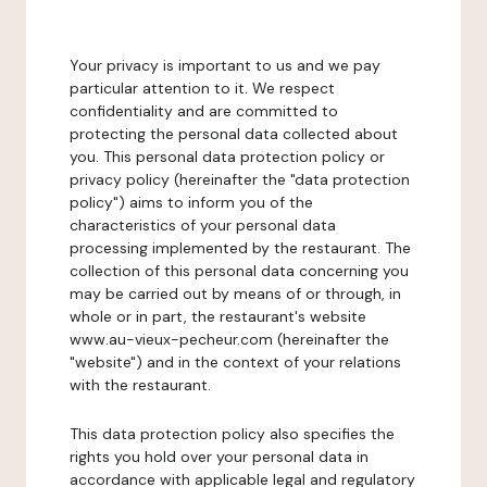
Your privacy is important to us and we pay
particular attention to it. We respect
confidentiality and are committed to
protecting the personal data collected about
you. This personal data protection policy or
privacy policy (hereinafter the "data protection
policy") aims to inform you of the
characteristics of your personal data
processing implemented by the restaurant. The
collection of this personal data concerning you
may be carried out by means of or through, in
whole or in part, the restaurant's website
www.au-vieux-pecheur.com (hereinafter the
"website") and in the context of your relations
with the restaurant.
This data protection policy also specifies the
rights you hold over your personal data in
accordance with applicable legal and regulatory