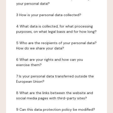
your personal data?
3 How is your personal data collected?
4 What data is collected, for what processing
purposes, on what legal basis and for how long?
5 Who are the recipients of your personal data?
How do we share your data?
6 What are your rights and how can you
exercise them?
7 Is your personal data transferred outside the
European Union?
8 What are the links between the website and
social media pages with third-party sites?
9 Can this data protection policy be modified?