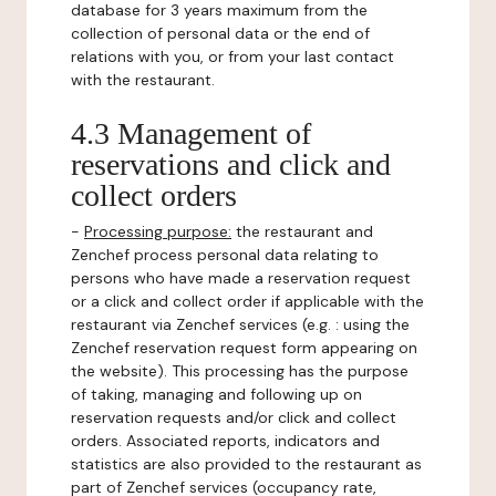
database for 3 years maximum from the
collection of personal data or the end of
relations with you, or from your last contact
with the restaurant.
4.3 Management of
reservations and click and
collect orders
-
Processing purpose:
the restaurant and
Zenchef process personal data relating to
persons who have made a reservation request
or a click and collect order if applicable with the
restaurant via Zenchef services (e.g. : using the
Zenchef reservation request form appearing on
the website). This processing has the purpose
of taking, managing and following up on
reservation requests and/or click and collect
orders. Associated reports, indicators and
statistics are also provided to the restaurant as
part of Zenchef services (occupancy rate,