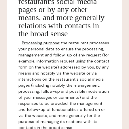
restaurant's social media
pages or by any other
means, and more generally
relations with contacts in
the broad sense
-
Processing purpose:
the restaurant processes
your personal data to ensure the processing,
management and follow-up of any request (for
example, information request using the contact
form on the website) addressed by you, by any
means and notably via the website or via
interactions on the restaurant's social media
pages (including notably the management,
processing, follow-up and possible moderation
of your messages or comments) and the
responses to be provided, the management
and follow-up of functionalities offered on or
via the website, and more generally for the
purpose of managing its relations with its
contacts in the broad sense.