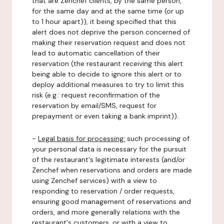
that are Zenchef clients, by the same person,
for the same day and at the same time (or up
to 1 hour apart)), it being specified that this
alert does not deprive the person concerned of
making their reservation request and does not
lead to automatic cancellation of their
reservation (the restaurant receiving this alert
being able to decide to ignore this alert or to
deploy additional measures to try to limit this
risk (e.g.: request reconfirmation of the
reservation by email/SMS, request for
prepayment or even taking a bank imprint)).
-
Legal basis for processing:
such processing of
your personal data is necessary for the pursuit
of the restaurant's legitimate interests (and/or
Zenchef when reservations and orders are made
using Zenchef services) with a view to
responding to reservation / order requests,
ensuring good management of reservations and
orders, and more generally relations with the
restaurant's customers, or with a view to