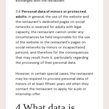
exchanges with the restaurant.
3.4
Personal data of minors or protected
adults
: in general, the use of the website and
the restaurant's dedicated pages on social
networks is reserved for adults with legal
capacity, the restaurant cannot under any
circumstances be held responsible for the use
of the website or the restaurant's pages on
social networks by minors or incapacitated
persons, and therefore for the consequences
that may result from it, particularly regarding
the processing of their personal data.
However, in certain special cases, the restaurant
may be required to process personal data of
minors of at least fifteen years old when they
contact the restaurant to apply for a job or
internship offer.
4 What data is