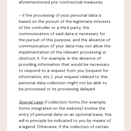
aforementioned pre-contractual measures;
- if the processing of your personal data is
based on the pursuit of the legitimate interests
of the controller or a third party, the
communication of said data is necessary for
the pursuit of this purpose, and the absence of
communication of your data may not allow the
implementation of the relevant processing or
obstruct it. For example, in the absence of
providing information that would be necessary
to respond to a request from you (request for
information, etc.), your request related to this
personal data collection might not be able to
be processed or its processing delayed.
Special case:
if collection forms (for example,
forms integrated on the website) involve the
entry of personal data on an optional basis, this
will in principle be indicated to you by means of
a legend. Otherwise, if the collection of certain