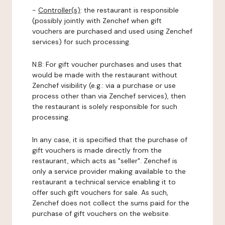
-
Controller(s)
: the restaurant is responsible
(possibly jointly with Zenchef when gift
vouchers are purchased and used using Zenchef
services) for such processing.
N.B: For gift voucher purchases and uses that
would be made with the restaurant without
Zenchef visibility (e.g.: via a purchase or use
process other than via Zenchef services), then
the restaurant is solely responsible for such
processing.
In any case, it is specified that the purchase of
gift vouchers is made directly from the
restaurant, which acts as "seller". Zenchef is
only a service provider making available to the
restaurant a technical service enabling it to
offer such gift vouchers for sale. As such,
Zenchef does not collect the sums paid for the
purchase of gift vouchers on the website.