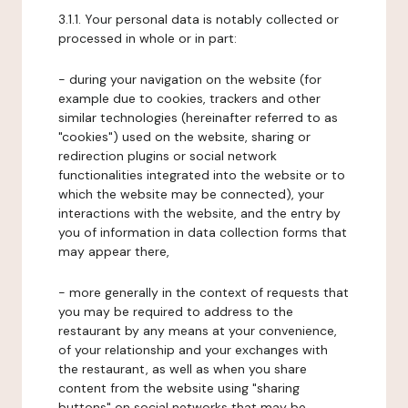
3.1.1. Your personal data is notably collected or
processed in whole or in part:
- during your navigation on the website (for
example due to cookies, trackers and other
similar technologies (hereinafter referred to as
"cookies") used on the website, sharing or
redirection plugins or social network
functionalities integrated into the website or to
which the website may be connected), your
interactions with the website, and the entry by
you of information in data collection forms that
may appear there,
- more generally in the context of requests that
you may be required to address to the
restaurant by any means at your convenience,
of your relationship and your exchanges with
the restaurant, as well as when you share
content from the website using "sharing
buttons" on social networks that may be