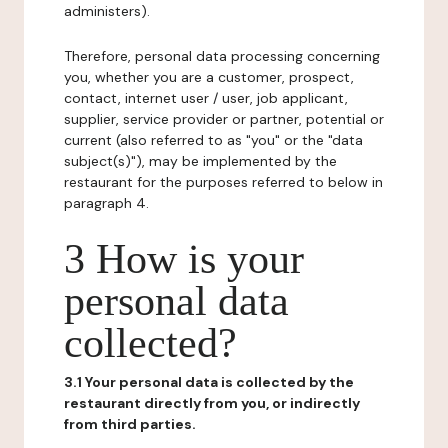
administers).
Therefore, personal data processing concerning
you, whether you are a customer, prospect,
contact, internet user / user, job applicant,
supplier, service provider or partner, potential or
current (also referred to as "you" or the "data
subject(s)"), may be implemented by the
restaurant for the purposes referred to below in
paragraph 4.
3 How is your
personal data
collected?
3.1 Your personal data is collected by the
restaurant directly from you, or indirectly
from third parties.