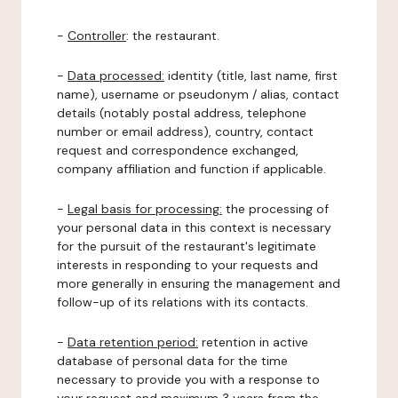
-
Controller
: the restaurant.
-
Data processed:
identity (title, last name, first
name), username or pseudonym / alias, contact
details (notably postal address, telephone
number or email address), country, contact
request and correspondence exchanged,
company affiliation and function if applicable.
-
Legal basis for processing:
the processing of
your personal data in this context is necessary
for the pursuit of the restaurant's legitimate
interests in responding to your requests and
more generally in ensuring the management and
follow-up of its relations with its contacts.
-
Data retention period:
retention in active
database of personal data for the time
necessary to provide you with a response to