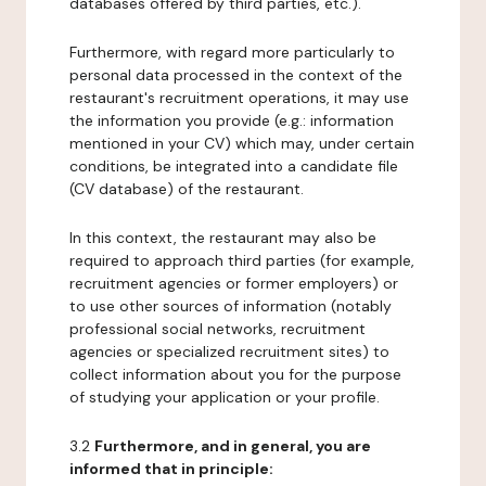
databases offered by third parties, etc.).
Furthermore, with regard more particularly to
personal data processed in the context of the
restaurant's recruitment operations, it may use
the information you provide (e.g.: information
mentioned in your CV) which may, under certain
conditions, be integrated into a candidate file
(CV database) of the restaurant.
In this context, the restaurant may also be
required to approach third parties (for example,
recruitment agencies or former employers) or
to use other sources of information (notably
professional social networks, recruitment
agencies or specialized recruitment sites) to
collect information about you for the purpose
of studying your application or your profile.
3.2
Furthermore, and in general, you are
informed that in principle: