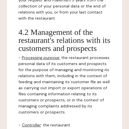
your request and maximum 3 years from the
collection of your personal data or the end of
relations with you, or from your last contact
with the restaurant.
4.2 Management of the
restaurant's relations with its
customers and prospects
-
Processing purpose:
the restaurant processes
personal data of its customers and prospects
for the purpose of managing and monitoring its
relations with them, including in the context of
feeding and maintaining its customer file as well
as carrying out import or export operations of
files containing information relating to its
customers or prospects, or in the context of
managing complaints addressed by its
customers or prospects.
-
Controller
: the restaurant.