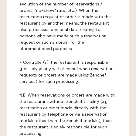
evolution of the number of reservations /
orders, "no-show" rate, etc.). When the
reservation request or order is made with the
restaurant by another means, the restaurant
also processes personal data relating to
persons who have made such a reservation
request or such an order for the
aforementioned purposes.
-
Controller(s)
: the restaurant is responsible
(possibly jointly with Zenchef when reservation
requests or orders are made using Zenchef
services) for such processing.
N.B: When reservations or orders are made with
the restaurant without Zenchef visibility (e.g.:
reservation or order made directly with the
restaurant by telephone or via a reservation
module other than the Zenchef module), then
the restaurant is solely responsible for such
processing.