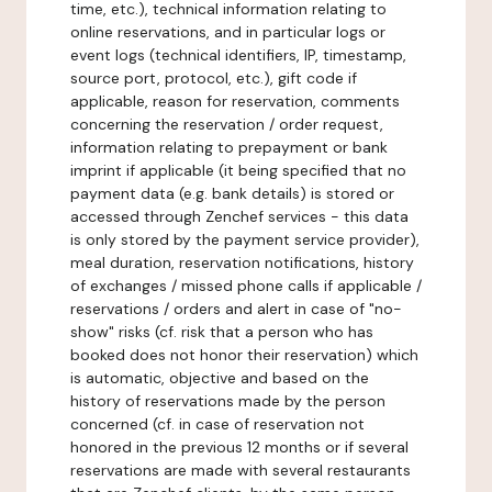
time, etc.), technical information relating to
online reservations, and in particular logs or
event logs (technical identifiers, IP, timestamp,
source port, protocol, etc.), gift code if
applicable, reason for reservation, comments
concerning the reservation / order request,
information relating to prepayment or bank
imprint if applicable (it being specified that no
payment data (e.g. bank details) is stored or
accessed through Zenchef services - this data
is only stored by the payment service provider),
meal duration, reservation notifications, history
of exchanges / missed phone calls if applicable /
reservations / orders and alert in case of "no-
show" risks (cf. risk that a person who has
booked does not honor their reservation) which
is automatic, objective and based on the
history of reservations made by the person
concerned (cf. in case of reservation not
honored in the previous 12 months or if several
reservations are made with several restaurants