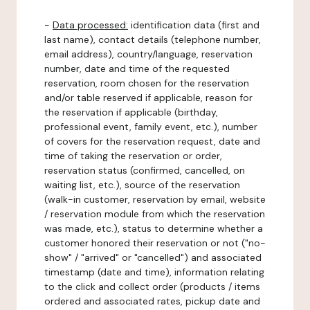
-
Data processed:
identification data (first and
last name), contact details (telephone number,
email address), country/language, reservation
number, date and time of the requested
reservation, room chosen for the reservation
and/or table reserved if applicable, reason for
the reservation if applicable (birthday,
professional event, family event, etc.), number
of covers for the reservation request, date and
time of taking the reservation or order,
reservation status (confirmed, cancelled, on
waiting list, etc.), source of the reservation
(walk-in customer, reservation by email, website
/ reservation module from which the reservation
was made, etc.), status to determine whether a
customer honored their reservation or not ("no-
show" / "arrived" or "cancelled") and associated
timestamp (date and time), information relating
to the click and collect order (products / items
ordered and associated rates, pickup date and