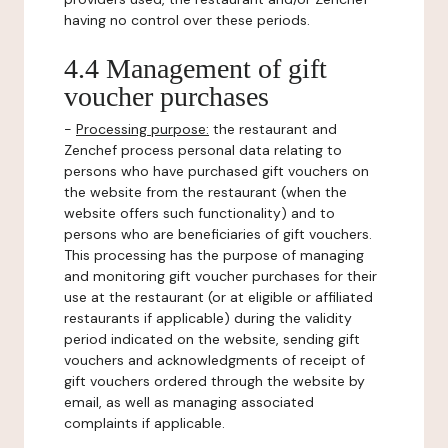
having no control over these periods.
4.4 Management of gift
voucher purchases
-
Processing purpose:
the restaurant and
Zenchef process personal data relating to
persons who have purchased gift vouchers on
the website from the restaurant (when the
website offers such functionality) and to
persons who are beneficiaries of gift vouchers.
This processing has the purpose of managing
and monitoring gift voucher purchases for their
use at the restaurant (or at eligible or affiliated
restaurants if applicable) during the validity
period indicated on the website, sending gift
vouchers and acknowledgments of receipt of
gift vouchers ordered through the website by
email, as well as managing associated
complaints if applicable.