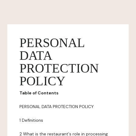
PERSONAL
DATA
PROTECTION
POLICY
Table of Contents
PERSONAL DATA PROTECTION POLICY
1 Definitions
2 What is the restaurant's role in processing