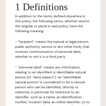
1 Definitions
In addition to the terms defined elsewhere in
this policy, the following terms, whether used in
the singular or plural in said policy, have the
following meaning:
- "recipient": means the natural or legal person,
public authority, service or any other body that
receives communication of personal data,
whether or not it is a third party.
- "personal data": means any information
relating to an identified or identifiable natural
person (cf. "data subject"); an "identifiable
natural person" is considered to be a natural
person who can be identified, directly or
indirectly, in particular by reference to an
identifier, such as a name, an identification
number, location data, an online identifier, or to