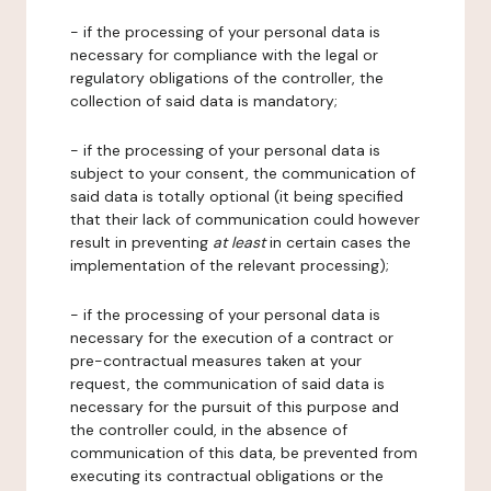
- if the processing of your personal data is
necessary for compliance with the legal or
regulatory obligations of the controller, the
collection of said data is mandatory;
- if the processing of your personal data is
subject to your consent, the communication of
said data is totally optional (it being specified
that their lack of communication could however
result in preventing
at least
in certain cases the
implementation of the relevant processing);
- if the processing of your personal data is
necessary for the execution of a contract or
pre-contractual measures taken at your
request, the communication of said data is
necessary for the pursuit of this purpose and
the controller could, in the absence of
communication of this data, be prevented from
executing its contractual obligations or the