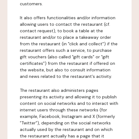
customers.
It also offers functionalities and/or information
allowing users to contact the restaurant (cf.
contact request), to book a table at the
restaurant and/or to place a takeaway order
from the restaurant (in "click and collect") if the
restaurant offers such a service, to purchase
gift vouchers (also called "gift cards" or "gift
certificates") from the restaurant if offered on
the website, but also to consult information
and news related to the restaurant's activity.
The restaurant also administers pages
presenting its activity and allowing it to publish
content on social networks and to interact with
internet users through these networks (for
example, Facebook, Instagram and X (formerly
"Twitter"), depending on the social networks
actually used by the restaurant and on which
the restaurant actually has a page that it