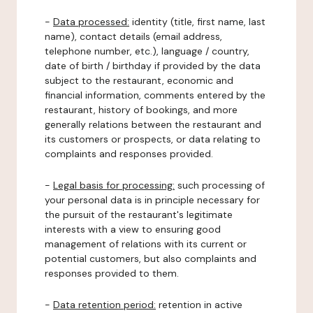
-
Data processed:
identity (title, first name, last
name), contact details (email address,
telephone number, etc.), language / country,
date of birth / birthday if provided by the data
subject to the restaurant, economic and
financial information, comments entered by the
restaurant, history of bookings, and more
generally relations between the restaurant and
its customers or prospects, or data relating to
complaints and responses provided.
-
Legal basis for processing:
such processing of
your personal data is in principle necessary for
the pursuit of the restaurant's legitimate
interests with a view to ensuring good
management of relations with its current or
potential customers, but also complaints and
responses provided to them.
-
Data retention period:
retention in active