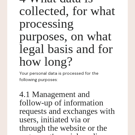
collected, for what
processing
purposes, on what
legal basis and for
how long?
Your personal data is processed for the
following purposes:
4.1 Management and
follow-up of information
requests and exchanges with
users, initiated via or
through the website or the