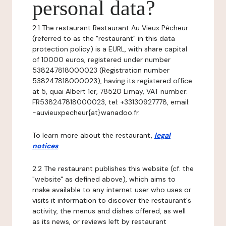
personal data?
2.1 The restaurant Restaurant Au Vieux Pêcheur
(referred to as the "restaurant" in this data
protection policy) is a EURL, with share capital
of 10000 euros, registered under number
538247818000023 (Registration number
538247818000023), having its registered office
at 5, quai Albert 1er, 78520 Limay, VAT number:
FR538247818000023, tel: +33130927778, email:
-auvieuxpecheur{at}wanadoo.fr.
To learn more about the restaurant,
legal
notices
.
2.2 The restaurant publishes this website (cf. the
"website" as defined above), which aims to
make available to any internet user who uses or
visits it information to discover the restaurant's
activity, the menus and dishes offered, as well
as its news, or reviews left by restaurant