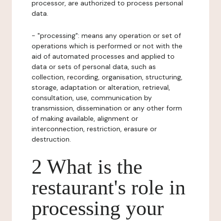
processor, are authorized to process personal
data.
- "processing": means any operation or set of
operations which is performed or not with the
aid of automated processes and applied to
data or sets of personal data, such as
collection, recording, organisation, structuring,
storage, adaptation or alteration, retrieval,
consultation, use, communication by
transmission, dissemination or any other form
of making available, alignment or
interconnection, restriction, erasure or
destruction.
2 What is the
restaurant's role in
processing your