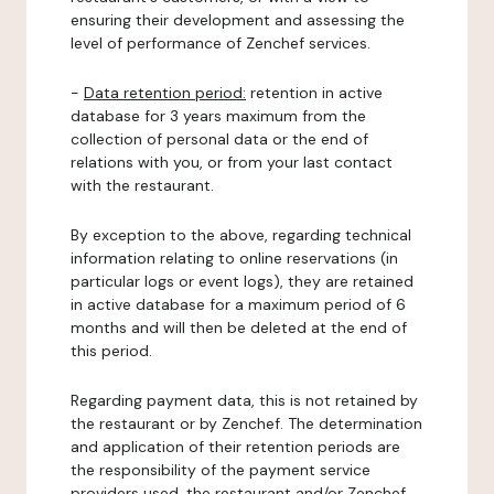
ensuring their development and assessing the
level of performance of Zenchef services.
-
Data retention period:
retention in active
database for 3 years maximum from the
collection of personal data or the end of
relations with you, or from your last contact
with the restaurant.
By exception to the above, regarding technical
information relating to online reservations (in
particular logs or event logs), they are retained
in active database for a maximum period of 6
months and will then be deleted at the end of
this period.
Regarding payment data, this is not retained by
the restaurant or by Zenchef. The determination
and application of their retention periods are
the responsibility of the payment service
providers used, the restaurant and/or Zenchef