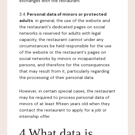
exchanges with the restaurant.
3.4
Personal data of minors or protected
adults
: in general, the use of the website and
the restaurant's dedicated pages on social
networks is reserved for adults with legal
capacity, the restaurant cannot under any
circumstances be held responsible for the use
of the website or the restaurant's pages on
social networks by minors or incapacitated
persons, and therefore for the consequences
that may result from it, particularly regarding
the processing of their personal data.
However, in certain special cases, the restaurant
may be required to process personal data of
minors of at least fifteen years old when they
contact the restaurant to apply for a job or
internship offer.
4 What data is