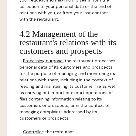
your request and maximum 3 years from the
collection of your personal data or the end of
relations with you, or from your last contact
with the restaurant.
4.2 Management of the
restaurant's relations with its
customers and prospects
-
Processing purpose:
the restaurant processes
personal data of its customers and prospects
for the purpose of managing and monitoring its
relations with them, including in the context of
feeding and maintaining its customer file as well
as carrying out import or export operations of
files containing information relating to its
customers or prospects, or in the context of
managing complaints addressed by its
customers or prospects.
-
Controller
: the restaurant.