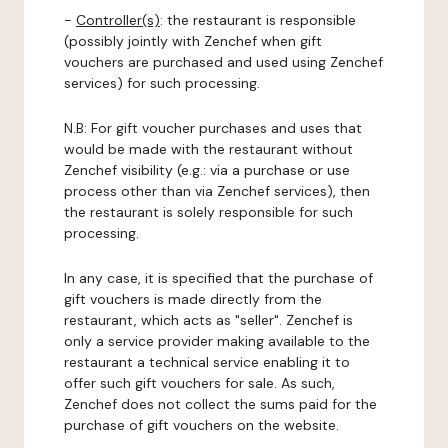
-
Controller(s)
: the restaurant is responsible
(possibly jointly with Zenchef when gift
vouchers are purchased and used using Zenchef
services) for such processing.
N.B: For gift voucher purchases and uses that
would be made with the restaurant without
Zenchef visibility (e.g.: via a purchase or use
process other than via Zenchef services), then
the restaurant is solely responsible for such
processing.
In any case, it is specified that the purchase of
gift vouchers is made directly from the
restaurant, which acts as "seller". Zenchef is
only a service provider making available to the
restaurant a technical service enabling it to
offer such gift vouchers for sale. As such,
Zenchef does not collect the sums paid for the
purchase of gift vouchers on the website.