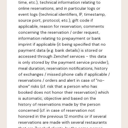
time, etc.), technical information relating to
online reservations, and in particular logs or
event logs (technical identifiers, IP, timestamp,
source port, protocol, etc.), gift code if
applicable, reason for reservation, comments
concerning the reservation / order request,
information relating to prepayment or bank
imprint if applicable (it being specified that no
payment data (e.g. bank details) is stored or
accessed through Zenchef services - this data
is only stored by the payment service provider),
meal duration, reservation notifications, history
of exchanges / missed phone calls if applicable /
reservations / orders and alert in case of "no-
show" risks (cf. risk that a person who has
booked does not honor their reservation) which
is automatic, objective and based on the
history of reservations made by the person
concerned (cf. in case of reservation not
honored in the previous 12 months or if several
reservations are made with several restaurants