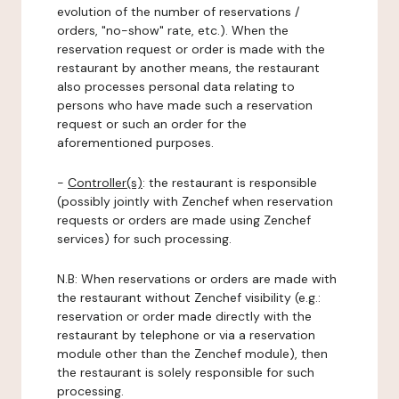
evolution of the number of reservations /
orders, "no-show" rate, etc.). When the
reservation request or order is made with the
restaurant by another means, the restaurant
also processes personal data relating to
persons who have made such a reservation
request or such an order for the
aforementioned purposes.
-
Controller(s)
: the restaurant is responsible
(possibly jointly with Zenchef when reservation
requests or orders are made using Zenchef
services) for such processing.
N.B: When reservations or orders are made with
the restaurant without Zenchef visibility (e.g.:
reservation or order made directly with the
restaurant by telephone or via a reservation
module other than the Zenchef module), then
the restaurant is solely responsible for such
processing.