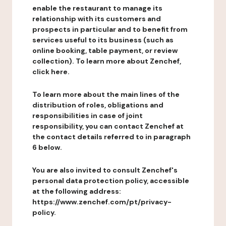
enable the restaurant to manage its
relationship with its customers and
prospects in particular and to benefit from
services useful to its business (such as
online booking, table payment, or review
collection). To learn more about Zenchef,
click here.
To learn more about the main lines of the
distribution of roles, obligations and
responsibilities in case of joint
responsibility, you can contact Zenchef at
the contact details referred to in paragraph
6 below.
You are also invited to consult Zenchef's
personal data protection policy, accessible
at the following address:
https://www.zenchef.com/pt/privacy-
policy.