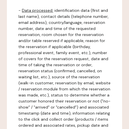
-
Data processed:
identification data (first and
last name), contact details (telephone number,
email address), country/language, reservation
number, date and time of the requested
reservation, room chosen for the reservation
and/or table reserved if applicable, reason for
the reservation if applicable (birthday,
professional event, family event, etc.), number
of covers for the reservation request, date and
time of taking the reservation or order,
reservation status (confirmed, cancelled, on
waiting list, etc.), source of the reservation
(walk-in customer, reservation by email, website
/ reservation module from which the reservation
was made, etc.), status to determine whether a
customer honored their reservation or not ("no-
show" / "arrived" or "cancelled") and associated
timestamp (date and time), information relating
to the click and collect order (products / items
ordered and associated rates, pickup date and