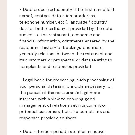
-
Data processed:
identity (title, first name, last
name), contact details (email address,
telephone number, etc.), language / country,
date of birth / birthday if provided by the data
subject to the restaurant, economic and
financial information, comments entered by the
restaurant, history of bookings, and more
generally relations between the restaurant and
its customers or prospects, or data relating to
complaints and responses provided.
-
Legal basis for processing:
such processing of
your personal data is in principle necessary for
the pursuit of the restaurant's legitimate
interests with a view to ensuring good
management of relations with its current or
potential customers, but also complaints and
responses provided to them.
-
Data retention period:
retention in active