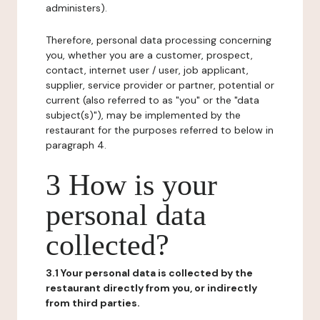
administers).
Therefore, personal data processing concerning
you, whether you are a customer, prospect,
contact, internet user / user, job applicant,
supplier, service provider or partner, potential or
current (also referred to as "you" or the "data
subject(s)"), may be implemented by the
restaurant for the purposes referred to below in
paragraph 4.
3 How is your
personal data
collected?
3.1 Your personal data is collected by the
restaurant directly from you, or indirectly
from third parties.