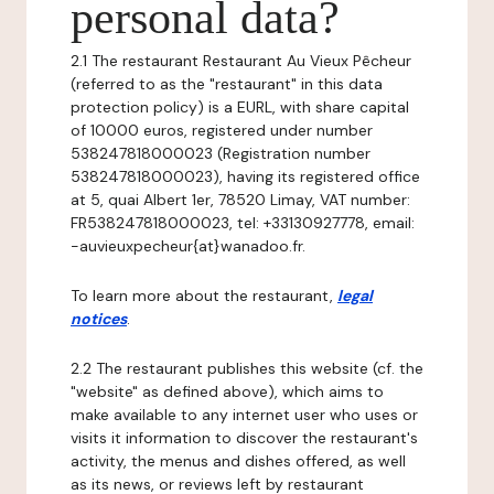
personal data?
2.1 The restaurant Restaurant Au Vieux Pêcheur
(referred to as the "restaurant" in this data
protection policy) is a EURL, with share capital
of 10000 euros, registered under number
538247818000023 (Registration number
538247818000023), having its registered office
at 5, quai Albert 1er, 78520 Limay, VAT number:
FR538247818000023, tel: +33130927778, email:
-auvieuxpecheur{at}wanadoo.fr.
To learn more about the restaurant,
legal
notices
.
2.2 The restaurant publishes this website (cf. the
"website" as defined above), which aims to
make available to any internet user who uses or
visits it information to discover the restaurant's
activity, the menus and dishes offered, as well
as its news, or reviews left by restaurant