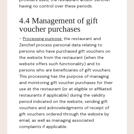
having no control over these periods.
4.4 Management of gift
voucher purchases
-
Processing purpose:
the restaurant and
Zenchef process personal data relating to
persons who have purchased gift vouchers on
the website from the restaurant (when the
website offers such functionality) and to
persons who are beneficiaries of gift vouchers.
This processing has the purpose of managing
and monitoring gift voucher purchases for their
use at the restaurant (or at eligible or affiliated
restaurants if applicable) during the validity
period indicated on the website, sending gift
vouchers and acknowledgments of receipt of
gift vouchers ordered through the website by
email, as well as managing associated
complaints if applicable.