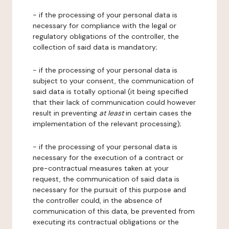
- if the processing of your personal data is
necessary for compliance with the legal or
regulatory obligations of the controller, the
collection of said data is mandatory;
- if the processing of your personal data is
subject to your consent, the communication of
said data is totally optional (it being specified
that their lack of communication could however
result in preventing
at least
in certain cases the
implementation of the relevant processing);
- if the processing of your personal data is
necessary for the execution of a contract or
pre-contractual measures taken at your
request, the communication of said data is
necessary for the pursuit of this purpose and
the controller could, in the absence of
communication of this data, be prevented from
executing its contractual obligations or the