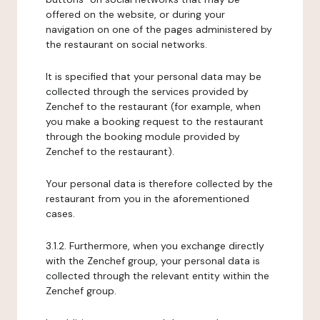
offered on the website, or during your
navigation on one of the pages administered by
the restaurant on social networks.
It is specified that your personal data may be
collected through the services provided by
Zenchef to the restaurant (for example, when
you make a booking request to the restaurant
through the booking module provided by
Zenchef to the restaurant).
Your personal data is therefore collected by the
restaurant from you in the aforementioned
cases.
3.1.2. Furthermore, when you exchange directly
with the Zenchef group, your personal data is
collected through the relevant entity within the
Zenchef group.