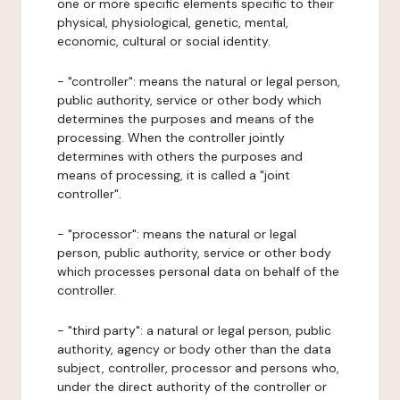
one or more specific elements specific to their
physical, physiological, genetic, mental,
economic, cultural or social identity.
- "controller": means the natural or legal person,
public authority, service or other body which
determines the purposes and means of the
processing. When the controller jointly
determines with others the purposes and
means of processing, it is called a "joint
controller".
- "processor": means the natural or legal
person, public authority, service or other body
which processes personal data on behalf of the
controller.
- "third party": a natural or legal person, public
authority, agency or body other than the data
subject, controller, processor and persons who,
under the direct authority of the controller or