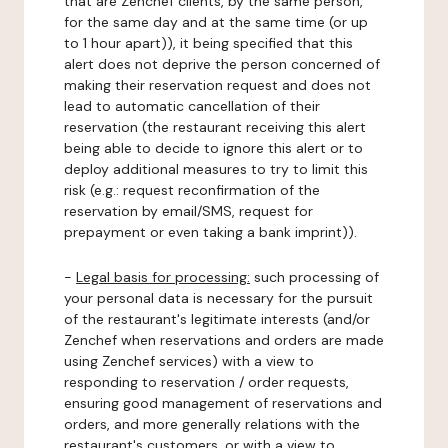
that are Zenchef clients, by the same person,
for the same day and at the same time (or up
to 1 hour apart)), it being specified that this
alert does not deprive the person concerned of
making their reservation request and does not
lead to automatic cancellation of their
reservation (the restaurant receiving this alert
being able to decide to ignore this alert or to
deploy additional measures to try to limit this
risk (e.g.: request reconfirmation of the
reservation by email/SMS, request for
prepayment or even taking a bank imprint)).
-
Legal basis for processing:
such processing of
your personal data is necessary for the pursuit
of the restaurant's legitimate interests (and/or
Zenchef when reservations and orders are made
using Zenchef services) with a view to
responding to reservation / order requests,
ensuring good management of reservations and
orders, and more generally relations with the
restaurant's customers, or with a view to