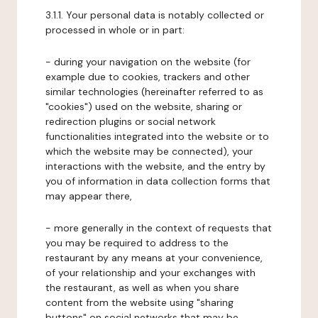
3.1.1. Your personal data is notably collected or
processed in whole or in part:
- during your navigation on the website (for
example due to cookies, trackers and other
similar technologies (hereinafter referred to as
"cookies") used on the website, sharing or
redirection plugins or social network
functionalities integrated into the website or to
which the website may be connected), your
interactions with the website, and the entry by
you of information in data collection forms that
may appear there,
- more generally in the context of requests that
you may be required to address to the
restaurant by any means at your convenience,
of your relationship and your exchanges with
the restaurant, as well as when you share
content from the website using "sharing
buttons" on social networks that may be