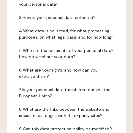
your personal data?
3 How is your personal data collected?
4 What data is collected, for what processing
purposes, on what legal basis and for how long?
5 Who are the recipients of your personal data?
How do we share your data?
6 What are your rights and how can you
exercise them?
7 Is your personal data transferred outside the
European Union?
8 What are the links between the website and
social media pages with third-party sites?
9 Can this data protection policy be modified?