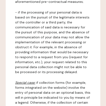
aforementioned pre-contractual measures;
- if the processing of your personal data is
based on the pursuit of the legitimate interests
of the controller or a third party, the
communication of said data is necessary for
the pursuit of this purpose, and the absence of
communication of your data may not allow the
implementation of the relevant processing or
obstruct it. For example, in the absence of
providing information that would be necessary
to respond to a request from you (request for
information, etc.), your request related to this
personal data collection might not be able to
be processed or its processing delayed.
Special case:
if collection forms (for example,
forms integrated on the website) involve the
entry of personal data on an optional basis, this
will in principle be indicated to you by means of
a legend. Otherwise, if the collection of certain