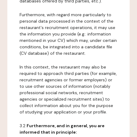
databases offered by third parties, etc.).
Furthermore, with regard more particularly to
personal data processed in the context of the
restaurant's recruitment operations, it may use
the information you provide (e.g.: information
mentioned in your CV) which may, under certain
conditions, be integrated into a candidate file
(CV database) of the restaurant.
In this context, the restaurant may also be
required to approach third parties (for example,
recruitment agencies or former employers) or
to use other sources of information (notably
professional social networks, recruitment
agencies or specialized recruitment sites) to
collect information about you for the purpose
of studying your application or your profile.
3.2
Furthermore, and in general, you are
informed that in principle: