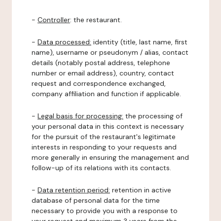
-
Controller
: the restaurant.
-
Data processed:
identity (title, last name, first
name), username or pseudonym / alias, contact
details (notably postal address, telephone
number or email address), country, contact
request and correspondence exchanged,
company affiliation and function if applicable.
-
Legal basis for processing:
the processing of
your personal data in this context is necessary
for the pursuit of the restaurant's legitimate
interests in responding to your requests and
more generally in ensuring the management and
follow-up of its relations with its contacts.
-
Data retention period:
retention in active
database of personal data for the time
necessary to provide you with a response to