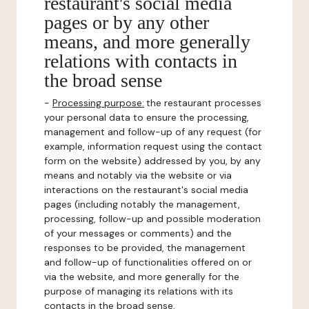
restaurant's social media
pages or by any other
means, and more generally
relations with contacts in
the broad sense
-
Processing purpose:
the restaurant processes
your personal data to ensure the processing,
management and follow-up of any request (for
example, information request using the contact
form on the website) addressed by you, by any
means and notably via the website or via
interactions on the restaurant's social media
pages (including notably the management,
processing, follow-up and possible moderation
of your messages or comments) and the
responses to be provided, the management
and follow-up of functionalities offered on or
via the website, and more generally for the
purpose of managing its relations with its
contacts in the broad sense.