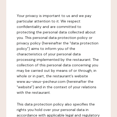
Your privacy is important to us and we pay
particular attention to it. We respect
confidentiality and are committed to
protecting the personal data collected about
you. This personal data protection policy or
privacy policy (hereinafter the "data protection
policy") aims to inform you of the
characteristics of your personal data
processing implemented by the restaurant. The
collection of this personal data concerning you
may be carried out by means of or through, in
whole or in part, the restaurant's website
www.au-vieux-pecheur.com (hereinafter the
"website") and in the context of your relations
with the restaurant.
This data protection policy also specifies the
rights you hold over your personal data in
accordance with applicable legal and regulatory