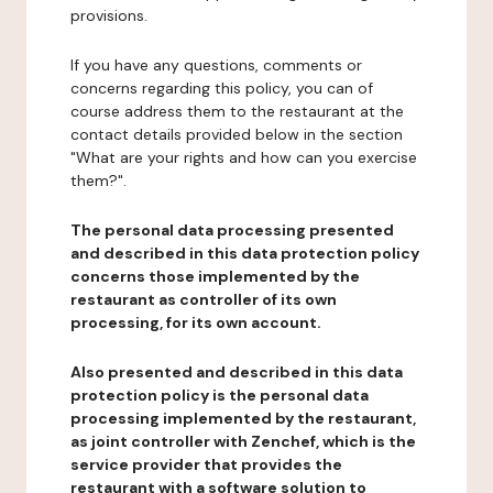
provisions.
If you have any questions, comments or
concerns regarding this policy, you can of
course address them to the restaurant at the
contact details provided below in the section
"What are your rights and how can you exercise
them?".
The personal data processing presented
and described in this data protection policy
concerns those implemented by the
restaurant as controller of its own
processing, for its own account.
Also presented and described in this data
protection policy is the personal data
processing implemented by the restaurant,
as joint controller with Zenchef, which is the
service provider that provides the
restaurant with a software solution to