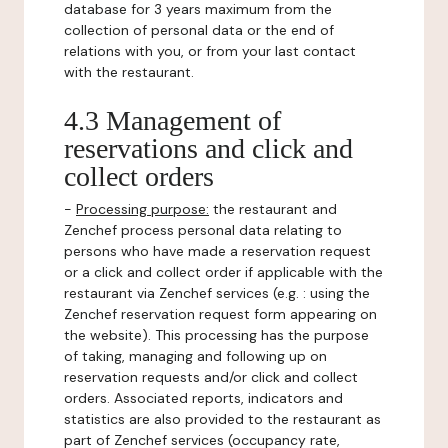
database for 3 years maximum from the
collection of personal data or the end of
relations with you, or from your last contact
with the restaurant.
4.3 Management of
reservations and click and
collect orders
-
Processing purpose:
the restaurant and
Zenchef process personal data relating to
persons who have made a reservation request
or a click and collect order if applicable with the
restaurant via Zenchef services (e.g. : using the
Zenchef reservation request form appearing on
the website). This processing has the purpose
of taking, managing and following up on
reservation requests and/or click and collect
orders. Associated reports, indicators and
statistics are also provided to the restaurant as
part of Zenchef services (occupancy rate,