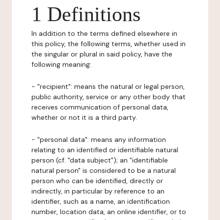
1 Definitions
In addition to the terms defined elsewhere in
this policy, the following terms, whether used in
the singular or plural in said policy, have the
following meaning:
- "recipient": means the natural or legal person,
public authority, service or any other body that
receives communication of personal data,
whether or not it is a third party.
- "personal data": means any information
relating to an identified or identifiable natural
person (cf. "data subject"); an "identifiable
natural person" is considered to be a natural
person who can be identified, directly or
indirectly, in particular by reference to an
identifier, such as a name, an identification
number, location data, an online identifier, or to