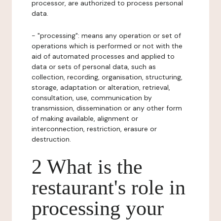
processor, are authorized to process personal
data.
- "processing": means any operation or set of
operations which is performed or not with the
aid of automated processes and applied to
data or sets of personal data, such as
collection, recording, organisation, structuring,
storage, adaptation or alteration, retrieval,
consultation, use, communication by
transmission, dissemination or any other form
of making available, alignment or
interconnection, restriction, erasure or
destruction.
2 What is the
restaurant's role in
processing your