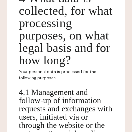
collected, for what
processing
purposes, on what
legal basis and for
how long?
Your personal data is processed for the
following purposes:
4.1 Management and
follow-up of information
requests and exchanges with
users, initiated via or
through the website or the