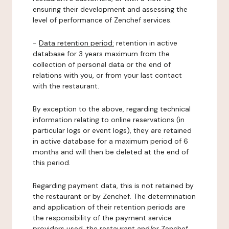
ensuring their development and assessing the
level of performance of Zenchef services.
-
Data retention period:
retention in active
database for 3 years maximum from the
collection of personal data or the end of
relations with you, or from your last contact
with the restaurant.
By exception to the above, regarding technical
information relating to online reservations (in
particular logs or event logs), they are retained
in active database for a maximum period of 6
months and will then be deleted at the end of
this period.
Regarding payment data, this is not retained by
the restaurant or by Zenchef. The determination
and application of their retention periods are
the responsibility of the payment service
providers used, the restaurant and/or Zenchef