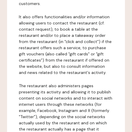
customers.
It also offers functionalities and/or information
allowing users to contact the restaurant (cf.
contact request), to book a table at the
restaurant and/or to place a takeaway order
from the restaurant (in "click and collect") if the
restaurant offers such a service, to purchase
gift vouchers (also called "gift cards" or "gift
certificates") from the restaurant if offered on
the website, but also to consult information
and news related to the restaurant's activity.
The restaurant also administers pages
presenting its activity and allowing it to publish
content on social networks and to interact with
internet users through these networks (for
example, Facebook, Instagram and X (formerly
"Twitter"), depending on the social networks
actually used by the restaurant and on which
the restaurant actually has a page that it