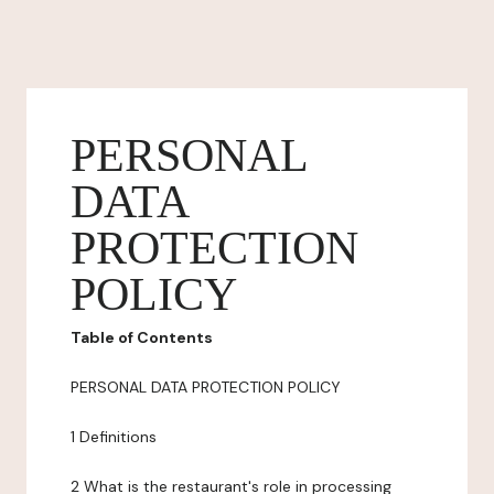
PERSONAL
DATA
PROTECTION
POLICY
Table of Contents
PERSONAL DATA PROTECTION POLICY
1 Definitions
2 What is the restaurant's role in processing