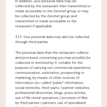
In addition, your personal data may be
collected by the restaurant then transmitted or
made accessible to the Zenchef group or may
be collected by the Zenchef group and
transmitted or made accessible to the
restaurant if applicable.
3.1.3. Your personal data may also be collected
through third parties.
The personal data that the restaurant collects
and processes concerning you may possibly be
collected or enriched by it, notably for the
purpose of carrying out commercial operations,
communication, solicitation, prospecting or
marketing, by means of other sources of
information (so-called "public" information,
social networks, third-party / partner websites,
professional directories, blogs, press articles,
use of file rental operations / provision of files
by third parties / partners, use of specialized