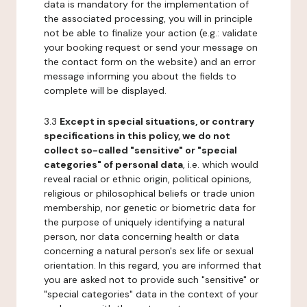
data is mandatory for the implementation of
the associated processing, you will in principle
not be able to finalize your action (e.g.: validate
your booking request or send your message on
the contact form on the website) and an error
message informing you about the fields to
complete will be displayed.
3.3
Except in special situations, or contrary
specifications in this policy, we do not
collect so-called "sensitive" or "special
categories" of personal data
, i.e. which would
reveal racial or ethnic origin, political opinions,
religious or philosophical beliefs or trade union
membership, nor genetic or biometric data for
the purpose of uniquely identifying a natural
person, nor data concerning health or data
concerning a natural person's sex life or sexual
orientation. In this regard, you are informed that
you are asked not to provide such "sensitive" or
"special categories" data in the context of your